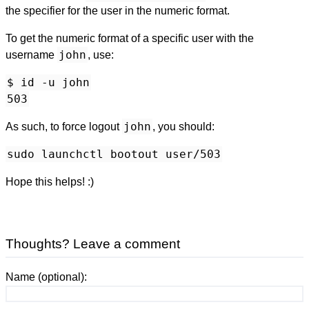
the specifier for the user in the numeric format.
To get the numeric format of a specific user with the
john
username
, use:
$ id -u john
503
john
As such, to force logout
, you should:
sudo launchctl bootout user/503
Hope this helps! :)
Thoughts? Leave a comment
Name (optional):