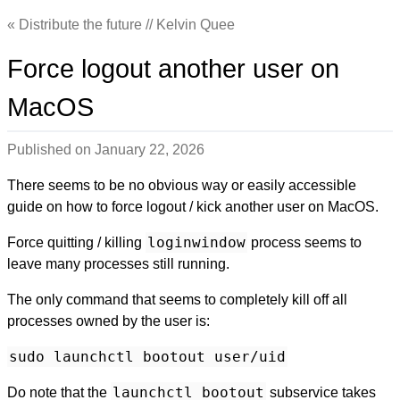
Distribute the future // Kelvin Quee
Force logout another user on
MacOS
Published on
January 22, 2026
There seems to be no obvious way or easily accessible
guide on how to force logout / kick another user on MacOS.
loginwindow
Force quitting / killing
process seems to
leave many processes still running.
The only command that seems to completely kill off all
processes owned by the user is:
sudo launchctl bootout user/uid
launchctl bootout
Do note that the
subservice takes