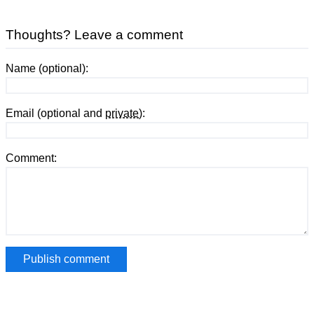
Thoughts? Leave a comment
Name (optional):
Email (optional and
private
):
Comment: